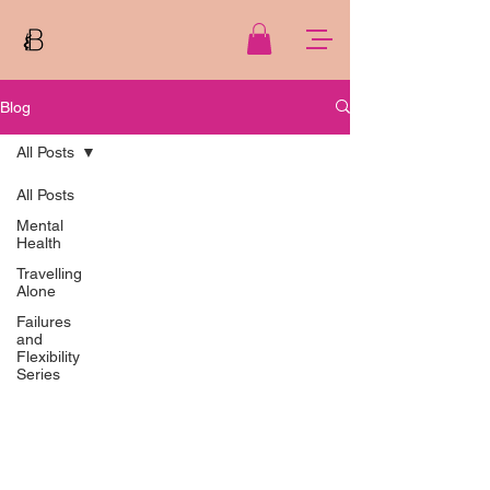
Blog
All Posts
All Posts
Mental
Health
Travelling
Alone
Failures
and
Flexibility
Series