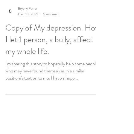
Bryony Farrar
Dec 10, 2021
5 min read
Copy of My depression. How
I let 1 person, a bully, affect
my whole life.
I'm sharing this story to hopefully help some people
who may have found themselves in a similar
position/situation to me. I have a huge...