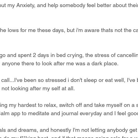
 out my Anxiety, and help somebody feel better about their d
he lows for me these days, but i'm aware thats not the ca
go and spent 2 days in bed crying, the stress of cancelli
 anyone there to look after me was a dark place. 
all...I've been so stressed i don't sleep or eat well, I've
not looking after my self at all.
ying my hardest to relax, switch off and take myself on a 
Calm app to meditate and journal everyday and I feel goo
oals and dreams, and honestly I'm not letting anybody get