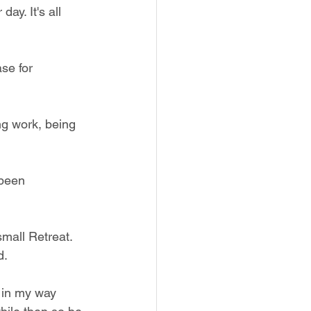
ay. It's all 
se for 
ng work, being 
 been 
small Retreat. 
d.
 in my way 