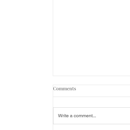
Chapter One: Beyond the
Comments
Studio; how my personal
experiences shaped my
Welcome to my New Blog Series
teaching approach.
Failures & Flexibility; the journey
Write a comment...
of embracing Pole Dance,
navigating failures, empowering