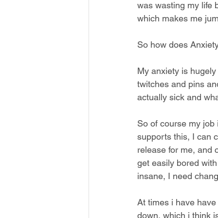
was wasting my life b
which makes me jump u
So how does Anxiety 
My anxiety is hugely
twitches and pins an
actually sick and wha
So of course my job 
supports this, I can 
release for me, and 
get easily bored with
insane, I need change
At times i have have
down, which i think i