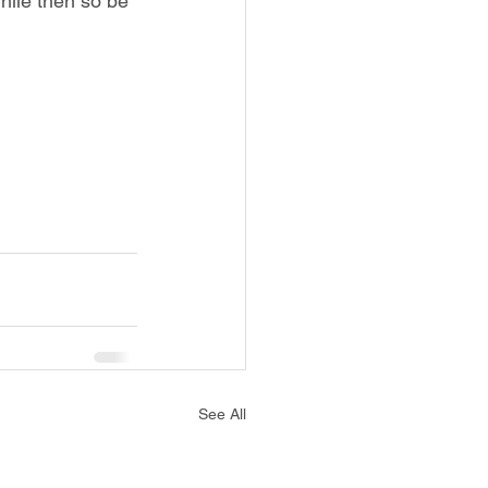
hile then so be 
See All