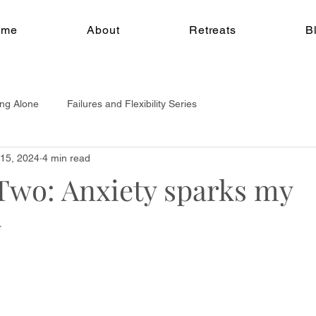
ome
About
Retreats
B
ing Alone
Failures and Flexibility Series
15, 2024
4 min read
Two: Anxiety sparks my
y
w Blog Series
y; the journey of embracing Pole Dance, navigating failur
enges of self employment.