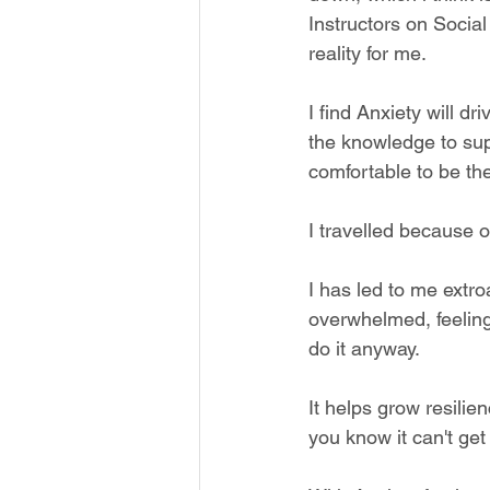
Instructors on Social
reality for me. 
I find Anxiety will d
the knowledge to sup
comfortable to be th
I travelled because o
I has led to me extroa
overwhelmed, feeling
do it anyway.
It helps grow resili
you know it can't get