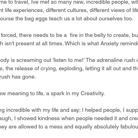
me to travel, Ive met so many new, incredible people, with
 life experiences, different cultures, different views of life
course the bag eggs teach us a lot about ourselves too. 
forced, there needs to be a  fire in the belly to create, b
isn't present at all times. Which is what Anxiety remind
.
 body is screaming out 'listen to me!' The adrenaline rush 
 the release of crying, exploding, letting it all out and t
 rush has gone. 
new meaning to life, a spark in my Creativity. 
g incredible with my life and say; I helped people, I supp
ugh, I showed kindness when people needed it and cre
hey are allowed to a mess and equally absolutely fabulou