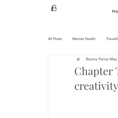
H
All Posts
Mental Health
Travell
Bryony Farrar
May 
Chapter 
creativit
Welcome to my Ne
Failures & Flexibilit
women and the chall