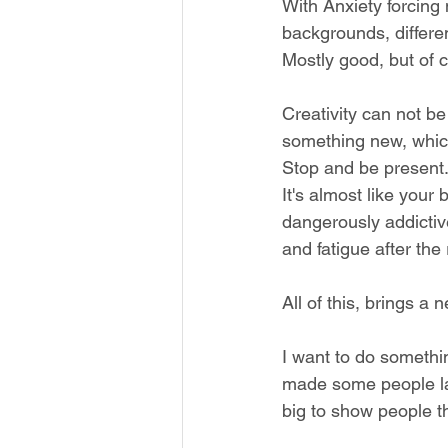
With Anxiety forcing 
backgrounds, different
Mostly good, but of 
Creativity can not be 
something new, which 
Stop and be present
It's almost like your
dangerously addictive,
and fatigue after the
All of this, brings a 
I want to do somethin
made some people la
big to show people t