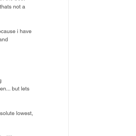
thats not a 
because i have 
and 
g 
... but lets 
solute lowest, 