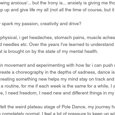
eing anxious'... but the Irony is... anxiety is giving me th
p and give life my all (not all the time of course, but i
spark my passion, creativity and drive?
 physical, i get headaches, stomach pains, muscle aches,
d needles etc. Over the years I've learned to understan
t is brought on by the state of my mental health.
in movement and experimenting with how far i can push 
create a choreography in the depths of sadness, dance is
creating something new helps my mind stay on track and 
 a routine, for me if each week is the same for a while, I
, I need freedom, I need new and different things in my l
 felt the weird plateau stage of Pole Dance, my journey 
s completely normal. I feel a lot of pressure to keep up wi