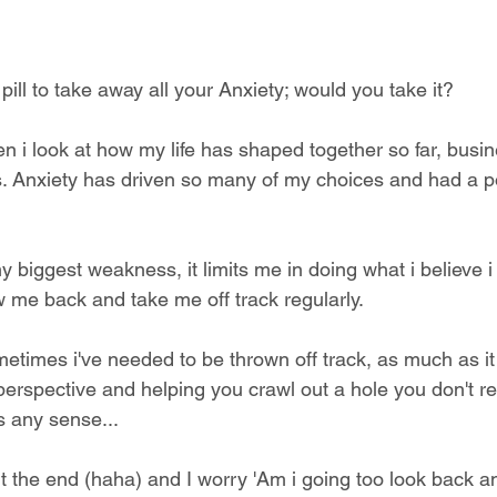
pill to take away all your Anxiety; would you take it? 
n i look at how my life has shaped together so far, busin
ps. Anxiety has driven so many of my choices and had a p
my biggest weakness, it limits me in doing what i believe 
w me back and take me off track regularly.
metimes i've needed to be thrown off track, as much as it 
erspective and helping you crawl out a hole you don't rea
s any sense...
ut the end (haha) and I worry 'Am i going too look back an