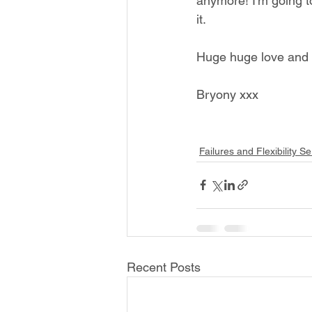
anymore! I'm going to
it. 
Huge huge love and t
Bryony xxx
Failures and Flexibility Se
Recent Posts