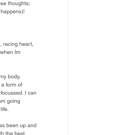
ose thoughts; 
t happens)! 
 racing heart, 
d when Im 
my body, 
 a form of 
focussed. I can 
 am going 
ife.
has been up and 
th the best 