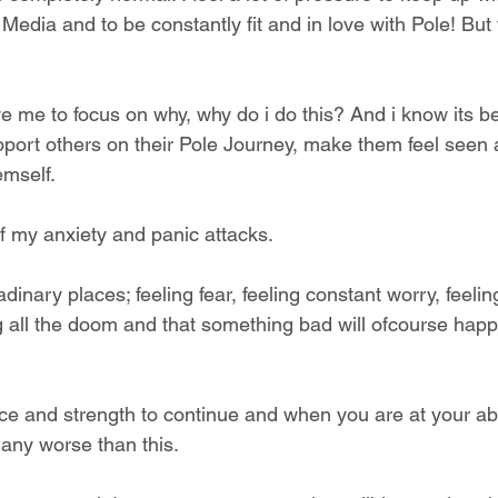
 Media and to be constantly fit and in love with Pole! But 
rive me to focus on why, why do i do this? And i know its 
port others on their Pole Journey, make them feel seen 
emself.
f my anxiety and panic attacks. 
dinary places; feeling fear, feeling constant worry, feelin
 all the doom and that something bad will ofcourse happen
ence and strength to continue and when you are at your ab
 any worse than this.