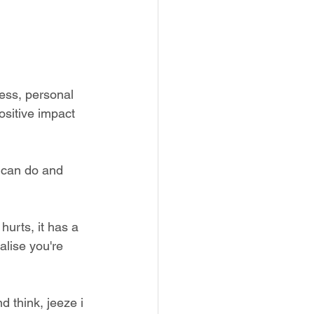
ess, personal 
ositive impact 
i can do and 
hurts, it has a 
lise you're 
d think, jeeze i 