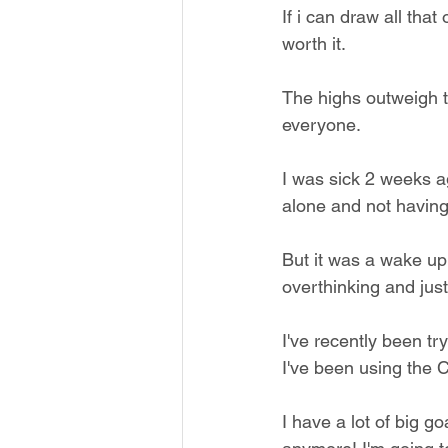
If i can draw all that
worth it.
The highs outweigh t
everyone. 
I was sick 2 weeks a
alone and not having
But it was a wake up c
overthinking and just 
I've recently been tr
I've been using the 
I have a lot of big g