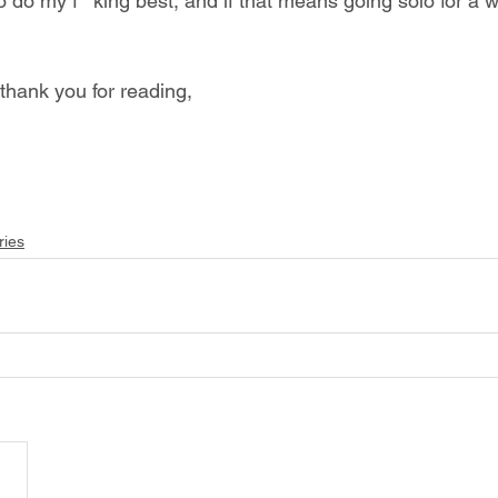
 do my f**king best, and if that means going solo for a w
hank you for reading, 
ries