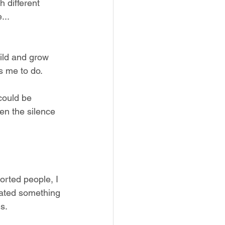
 different 
... 
uild and grow 
s me to do. 
could be 
hen the silence 
orted people, I 
ated something 
s. 