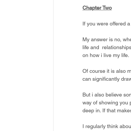
Chapter Two
If you were offered a 
My answer is no, whe
life and  relationshi
on how i live my life.
Of course it is also 
can significantly dra
But i also believe so
way of showing you p
deep in. If that make
I regularly think abo