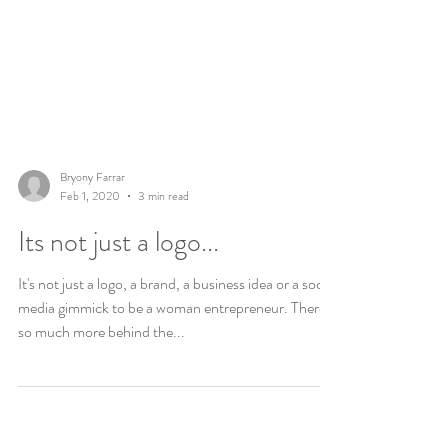
Bryony Farrar
Feb 1, 2020
3 min read
Its not just a logo...
It's not just a logo, a brand, a business idea or a social
media gimmick to be a woman entrepreneur. There is
so much more behind the...