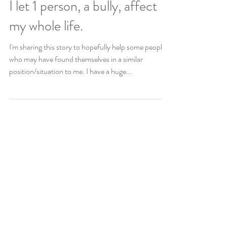
Copy of My depression. How
I let 1 person, a bully, affect
my whole life.
I'm sharing this story to hopefully help some people
who may have found themselves in a similar
position/situation to me. I have a huge...