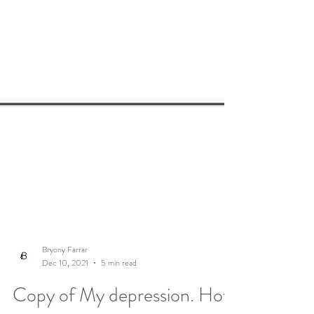
Bryony Farrar
Dec 10, 2021
5 min read