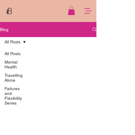
Blog
All Posts
All Posts
Mental
Health
Travelling
Alone
Failures
and
Flexibility
Series