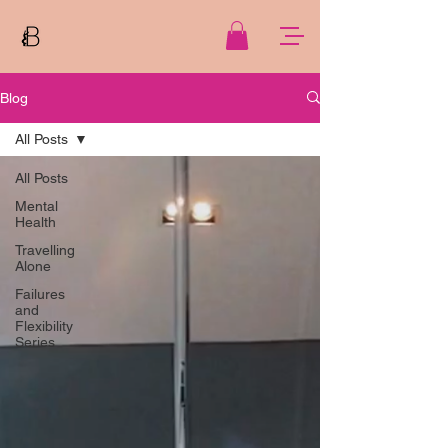
Blog
All Posts
All Posts
Mental
Health
Travelling
Alone
Failures
and
Flexibility
Series