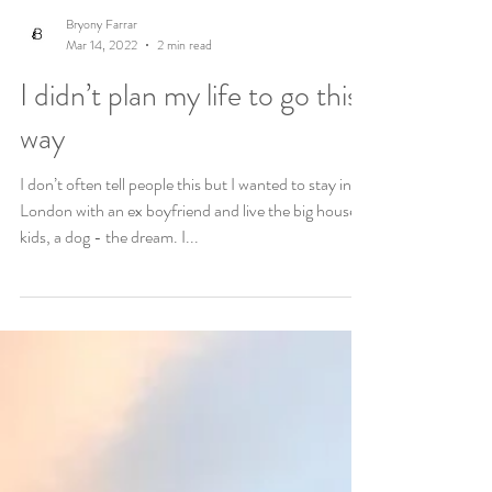
Bryony Farrar
Mar 14, 2022
2 min read
I didn’t plan my life to go this
way
I don’t often tell people this but I wanted to stay in
London with an ex boyfriend and live the big house,
kids, a dog - the dream. I...