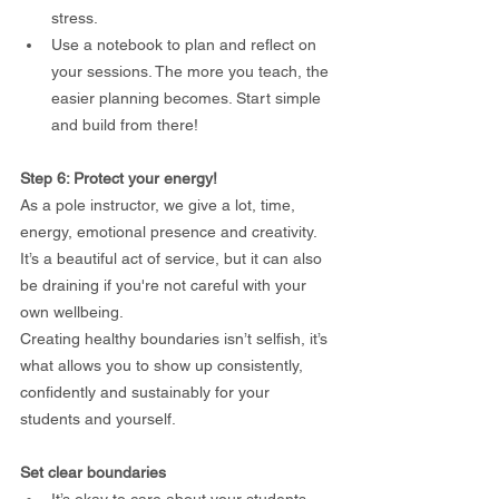
stress.
Use a notebook to plan and reflect on 
your sessions. The more you teach, the 
easier planning becomes. Start simple 
and build from there!
Step 6: Protect your energy!
As a pole instructor, we give a lot, time, 
energy, emotional presence and creativity.
It’s a beautiful act of service, but it can also 
be draining if you're not careful with your 
own wellbeing.
Creating healthy boundaries isn’t selfish, it’s 
what allows you to show up consistently, 
confidently and sustainably for your 
students and yourself.
Set clear boundaries
It’s okay to care about your students 