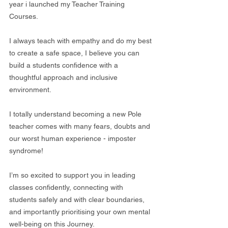
year i launched my Teacher Training 
Courses.
I always teach with empathy and do my best 
to create a safe space, I believe you can 
build a students confidence with a 
thoughtful approach and inclusive 
environment. 
I totally understand becoming a new Pole 
teacher comes with many fears, doubts and 
our worst human experience - imposter 
syndrome!
I’m so excited to support you in leading 
classes confidently, connecting with 
students safely and with clear boundaries, 
and importantly prioritising your own mental 
well-being on this Journey.