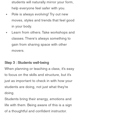
students will naturally mirror your form, 
help everyone feel safer with you.
Pole is always evolving! Try out new 
moves, styles and trends that feel good 
in your body. 
Learn from others. Take workshops and 
classes. There's always something to 
gain from sharing space with other 
movers.
Step 3 : Students well-being 
When planning or teaching a class, it’s easy 
to focus on the skills and structure, but it’s 
just as important to check in with how your 
students are doing, not just what they’re 
doing.
Students bring their energy, emotions and 
life with them. Being aware of this is a sign 
of a thoughtful and confident instructor.