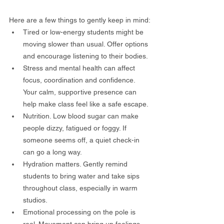
Here are a few things to gently keep in mind:
Tired or low-energy students might be 
moving slower than usual. Offer options 
and encourage listening to their bodies.
Stress and mental health can affect 
focus, coordination and confidence. 
Your calm, supportive presence can 
help make class feel like a safe escape.
Nutrition. Low blood sugar can make 
people dizzy, fatigued or foggy. If 
someone seems off, a quiet check-in 
can go a long way.
Hydration matters. Gently remind 
students to bring water and take sips 
throughout class, especially in warm 
studios.
Emotional processing on the pole is 
real. Movement can bring up feelings 