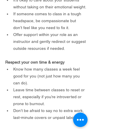
without taking on their emotional weight.
If someone comes to class in a tough 
headspace, be compassionate but 
don’t feel like you need to fix it.
Offer support within your role as an 
instructor and gently redirect or suggest 
outside resources if needed.
Respect your own time & energy
Know how many classes a week feel 
good for you (not just how many you 
can do).
Leave time between classes to reset or 
rest, especially if you’re introverted or 
prone to burnout.
Don’t be afraid to say no to extra work, 
last-minute covers or unpaid labour.