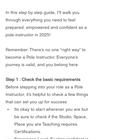
In this step by step guide, I’ll walk you 
through everything you need to feel 
prepared, empowered and confident as a 
pole instructor in 2025!
Remember: There’s no one “right way” to 
become a Pole Instructor. Everyone’s 
journey is valid, and you belong here.
Step 1 : Check the basic requirements
Before stepping into your role as a Pole 
Instructor, it’s helpful to check a few things 
that can set you up for success: 
Its okay to start wherever you are but 
be sure to check if the Studio, Space, 
Place you are Teaching requires 
Certifications. 
Experience Level. Feeling confident in 