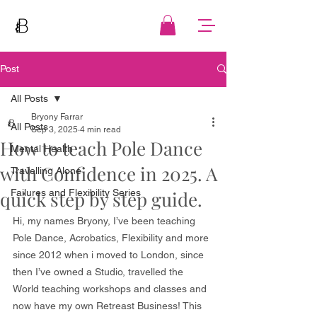
Post
All Posts
Bryony Farrar
All Posts
Sep 3, 2025
4 min read
How to teach Pole Dance
Mental Health
with Confidence in 2025. A
Travelling Alone
quick step by step guide.
Failures and Flexibility Series
Hi, my names Bryony, I’ve been teaching 
Pole Dance, Acrobatics, Flexibility and more 
since 2012 when i moved to London, since 
then I’ve owned a Studio, travelled the 
World teaching workshops and classes and 
now have my own Retreast Business! This 