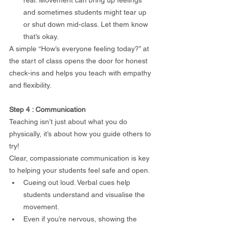
and sometimes students might tear up 
or shut down mid-class. Let them know 
that’s okay.
A simple “How’s everyone feeling today?” at 
the start of class opens the door for honest 
check-ins and helps you teach with empathy 
and flexibility.
Step 4 : Communication
Teaching isn’t just about what you do 
physically, it’s about how you guide others to 
try!
Clear, compassionate communication is key 
to helping your students feel safe and open.
Cueing out loud. Verbal cues help 
students understand and visualise the 
movement.
Even if you’re nervous, showing the 