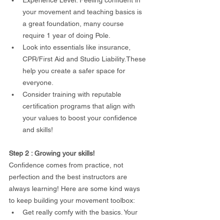
your movement and teaching basics is 
a great foundation, many course 
require 1 year of doing Pole.
Look into essentials like insurance, 
CPR/First Aid and Studio Liability.These 
help you create a safer space for 
everyone.
Consider training with reputable 
certification programs that align with 
your values to boost your confidence 
and skills!
Step 2 : Growing your skills!
Confidence comes from practice, not 
perfection and the best instructors are 
always learning! Here are some kind ways 
to keep building your movement toolbox:
Get really comfy with the basics. Your 