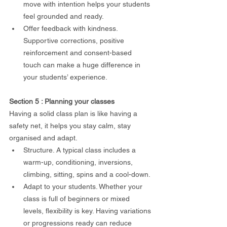
move with intention helps your students 
feel grounded and ready.
Offer feedback with kindness. 
Supportive corrections, positive 
reinforcement and consent-based 
touch can make a huge difference in 
your students’ experience.
Section 5 : Planning your classes
Having a solid class plan is like having a 
safety net, it helps you stay calm, stay 
organised and adapt.
Structure. A typical class includes a 
warm-up, conditioning, inversions, 
climbing, sitting, spins and a cool-down.
Adapt to your students. Whether your 
class is full of beginners or mixed 
levels, flexibility is key. Having variations 
or progressions ready can reduce 